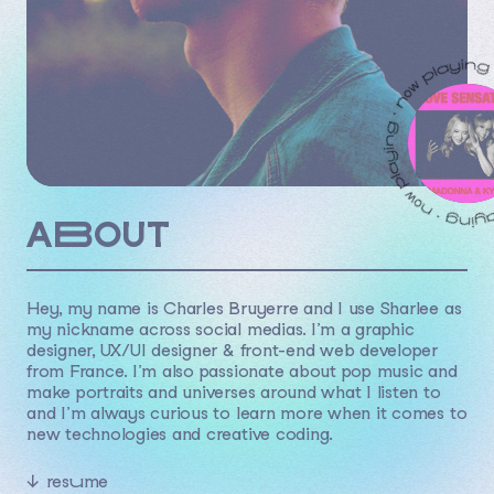
ABOUT
Hey, my name is Charles Bruyerre and I use Sharlee as
my nickname across social medias. I’m a graphic
designer, UX/UI designer & front-end web developer
from France. I’m also passionate about pop music and
make portraits and universes around what I listen to
and I’m always curious to learn more when it comes to
new technologies and creative coding.
↓
resume